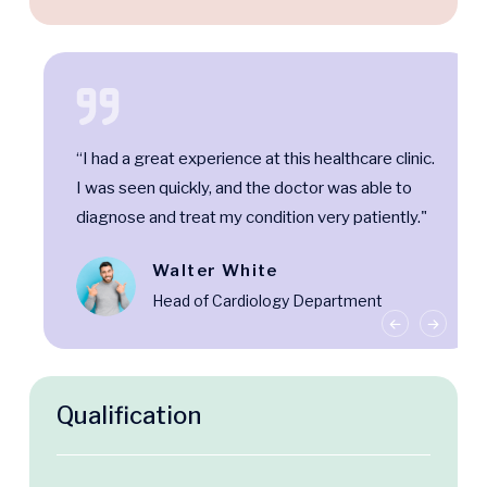
“I had a great experience at this healthcare clinic.
I was seen quickly, and the doctor was able to
diagnose and treat my condition very patiently."
Walter White
Head of Cardiology Department
Qualification