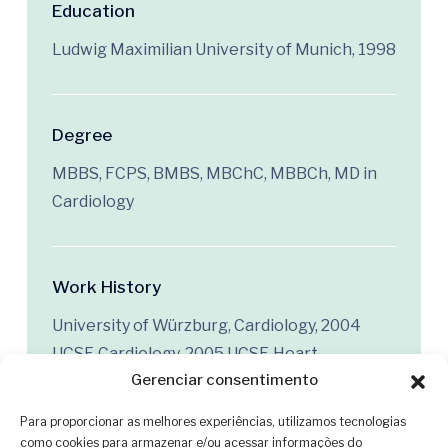
Education
Ludwig Maximilian University of Munich, 1998
Degree
MBBS, FCPS, BMBS, MBChC, MBBCh, MD in
Cardiology
Work History
University of Würzburg, Cardiology, 2004
UCSF, Cardiology, 2005 UCSF, Heart
Gerenciar consentimento
Transplant, 2018
Para proporcionar as melhores experiências, utilizamos tecnologias
como cookies para armazenar e/ou acessar informações do