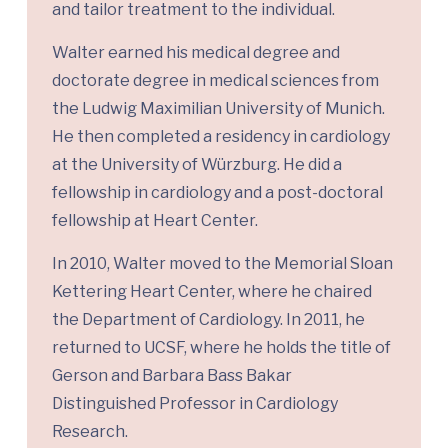
and tailor treatment to the individual.
Walter earned his medical degree and
doctorate degree in medical sciences from
the Ludwig Maximilian University of Munich.
He then completed a residency in cardiology
at the University of Würzburg. He did a
fellowship in cardiology and a post-doctoral
fellowship at Heart Center.
In 2010, Walter moved to the Memorial Sloan
Kettering Heart Center, where he chaired
the Department of Cardiology. In 2011, he
returned to UCSF, where he holds the title of
Gerson and Barbara Bass Bakar
Distinguished Professor in Cardiology
Research.