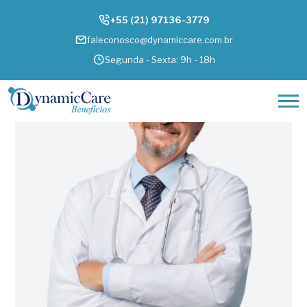
+55 (21) 97136-3779
faleconosco@dynamiccare.com.br
Segunda - Sexta: 9h - 18h