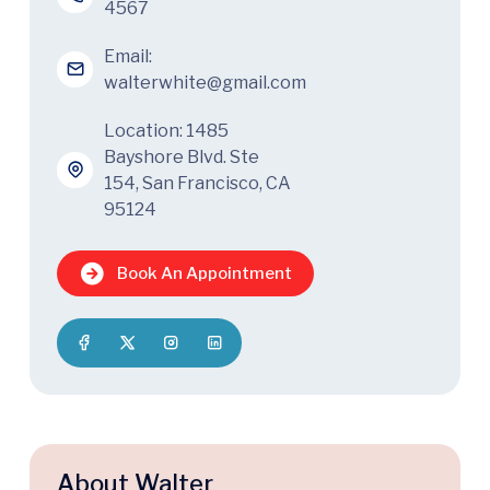
4567
Email:
walterwhite@gmail.com
Location: 1485
Bayshore Blvd. Ste
154, San Francisco, CA
95124
Book An Appointment
About Walter