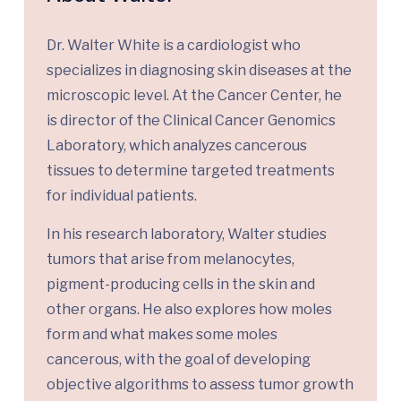
Dr. Walter White is a cardiologist who
specializes in diagnosing skin diseases at the
microscopic level. At the Cancer Center, he
is director of the Clinical Cancer Genomics
Laboratory, which analyzes cancerous
tissues to determine targeted treatments
for individual patients.
In his research laboratory, Walter studies
tumors that arise from melanocytes,
pigment-producing cells in the skin and
other organs. He also explores how moles
form and what makes some moles
cancerous, with the goal of developing
objective algorithms to assess tumor growth