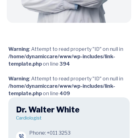
Warning
: Attempt to read property "ID" on null in
/home/dynamiccare/www/wp-includes/link-
template.php
on line
394
Warning
: Attempt to read property "ID" on null in
/home/dynamiccare/www/wp-includes/link-
template.php
on line
409
Dr. Walter White
Cardiologist
Phone:
+011 3253