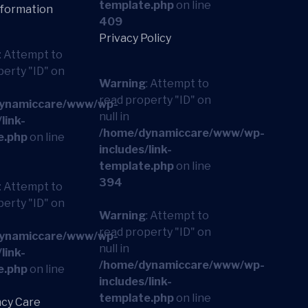
template.php
on line
nformation
409
Privacy Policy
: Attempt to
perty "ID" on
Warning
: Attempt to
read property "ID" on
ynamiccare/www/wp-
null in
link-
/home/dynamiccare/www/wp-
e.php
on line
includes/link-
template.php
on line
394
: Attempt to
perty "ID" on
Warning
: Attempt to
read property "ID" on
ynamiccare/www/wp-
null in
link-
/home/dynamiccare/www/wp-
e.php
on line
includes/link-
template.php
on line
cy Care