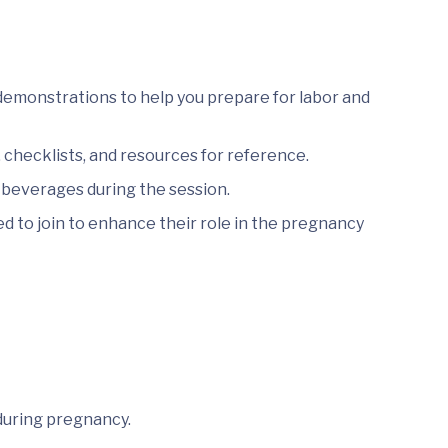
demonstrations to help you prepare for labor and
checklists, and resources for reference.
 beverages during the session.
 to join to enhance their role in the pregnancy
during pregnancy.