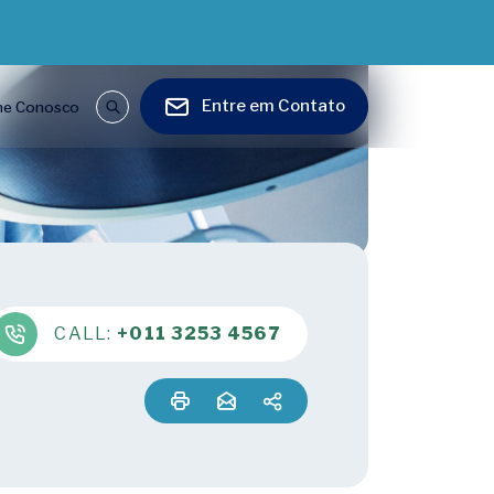
Entre em Contato
he Conosco
CALL:
+011 3253 4567