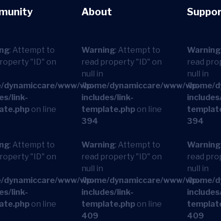
munity
About
Suppor
ng
: Attempt to
Warning
: Attempt to
Warning
roperty "ID" on
read property "ID" on
read pro
null in
null in
/dynamiccare/www/wp-
/home/dynamiccare/www/wp-
/home/d
es/link-
includes/link-
includes/
ate.php
on line
template.php
on line
templat
394
394
ng
: Attempt to
Warning
: Attempt to
Warning
roperty "ID" on
read property "ID" on
read pro
null in
null in
/dynamiccare/www/wp-
/home/dynamiccare/www/wp-
/home/d
es/link-
includes/link-
includes/
ate.php
on line
template.php
on line
templat
409
409