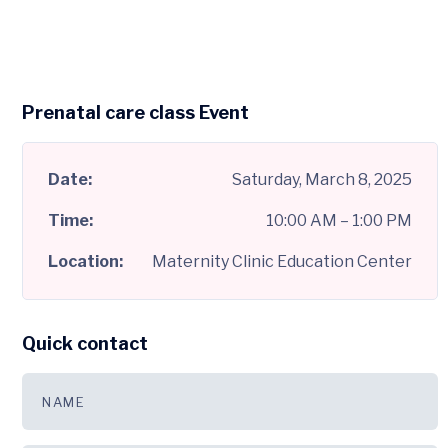
Prenatal care class Event
Date:
Saturday, March 8, 2025
Time:
10:00 AM – 1:00 PM
Location:
Maternity Clinic Education Center
Quick contact