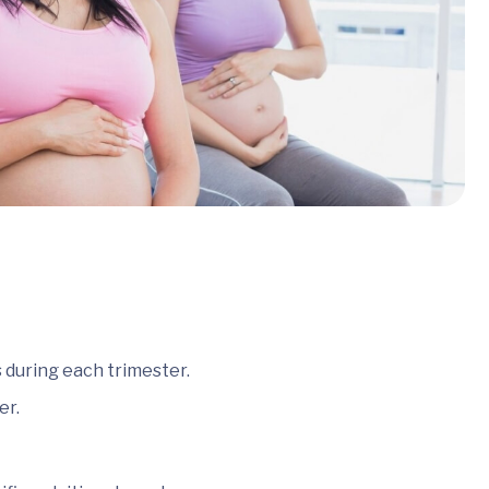
 during each trimester.
er.