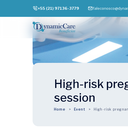
+55 (21) 97136-3779
faleconosco@dynam
High-risk pr
session
Home
Event
High-risk pregna