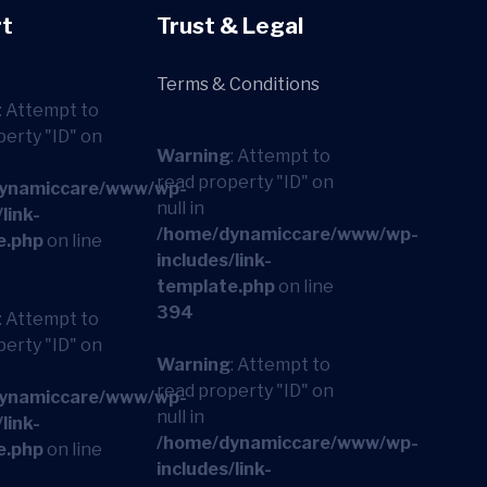
t
Trust & Legal
Terms & Conditions
: Attempt to
perty "ID" on
Warning
: Attempt to
read property "ID" on
ynamiccare/www/wp-
null in
link-
/home/dynamiccare/www/wp-
e.php
on line
includes/link-
template.php
on line
394
: Attempt to
perty "ID" on
Warning
: Attempt to
read property "ID" on
ynamiccare/www/wp-
null in
link-
/home/dynamiccare/www/wp-
e.php
on line
includes/link-