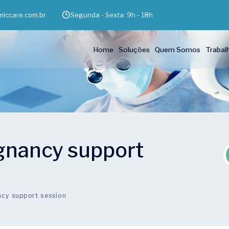
iccare.com.br
Segunda - Sexta: 9h - 18h
Home
Soluções
Quem Somos
Trabal
egnancy support
ncy support session