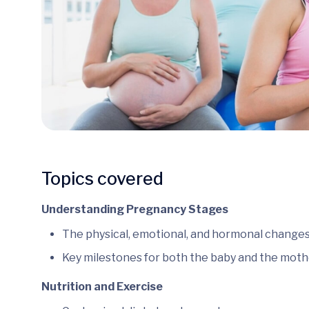
Topics covered
Understanding Pregnancy Stages
The physical, emotional, and hormonal changes
Key milestones for both the baby and the moth
Nutrition and Exercise