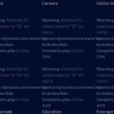
rs
Careers
Visitor I
ng
: Attempt to
Warning
: Attempt to
Warning
roperty "ID" on
read property "ID" on
read pro
null in
null in
/dynamiccare/www/wp-
/home/dynamiccare/www/wp-
/home/d
es/link-
includes/link-
includes/
ate.php
on line
template.php
on line
templat
394
394
ng
: Attempt to
Warning
: Attempt to
Warning
roperty "ID" on
read property "ID" on
read pro
null in
null in
/dynamiccare/www/wp-
/home/dynamiccare/www/wp-
/home/d
es/link-
includes/link-
includes/
ate.php
on line
template.php
on line
templat
409
409
onials
Education
Emergen