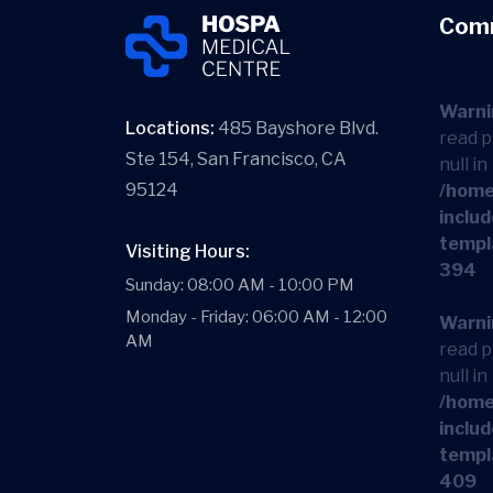
Com
Warni
Locations:
485 Bayshore Blvd.
read p
Ste 154, San Francisco, CA
null in
95124
/home
includ
templ
Visiting Hours:
394
Sunday: 08:00 AM - 10:00 PM
Monday - Friday: 06:00 AM - 12:00
Warni
AM
read p
null in
/home
includ
templ
409