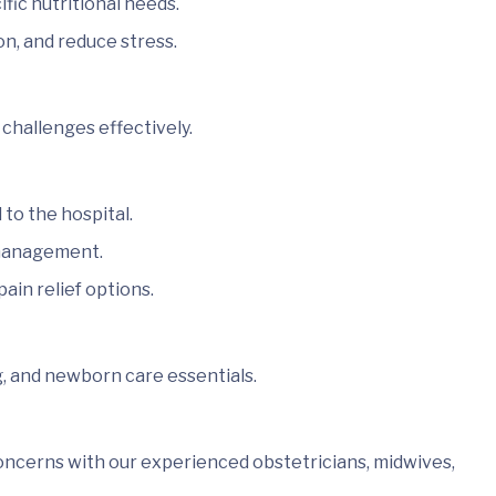
ic nutritional needs.
on, and reduce stress.
challenges effectively.
to the hospital.
 management.
ain relief options.
g, and newborn care essentials.
oncerns with our experienced obstetricians, midwives,