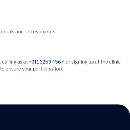
terials and refreshments).
 calling us at
+011 3253 4567
, or signing up at the clinic
 to ensure your participation!