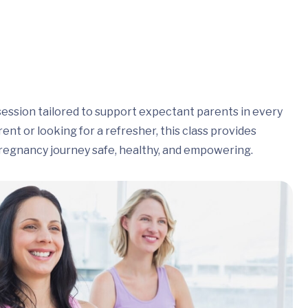
session tailored to support expectant parents in every
nt or looking for a refresher, this class provides
regnancy journey safe, healthy, and empowering.