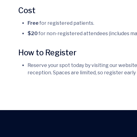
Cost
Free
for registered patients.
$20
for non-registered attendees (includes ma
How to Register
Reserve your spot today by visiting our website,
reception. Spaces are limited, so register early