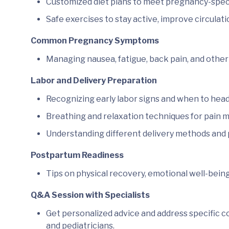
Customized diet plans to meet pregnancy-specif
Safe exercises to stay active, improve circulati
Common Pregnancy Symptoms
Managing nausea, fatigue, back pain, and other 
Labor and Delivery Preparation
Recognizing early labor signs and when to head 
Breathing and relaxation techniques for pain
Understanding different delivery methods and p
Postpartum Readiness
Tips on physical recovery, emotional well-bein
Q&A Session with Specialists
Get personalized advice and address specific c
and pediatricians.