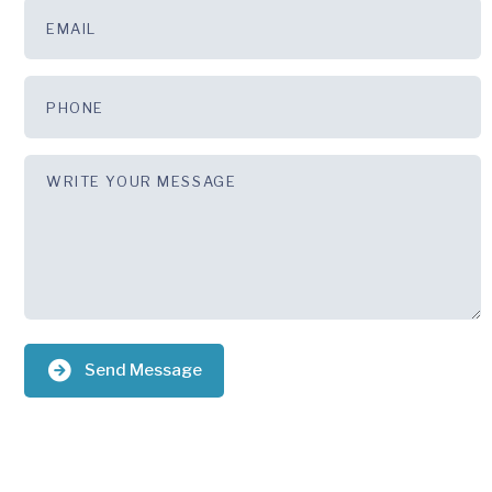
Send Message