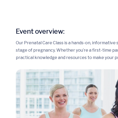
Event overview:
Our Prenatal Care Class is a hands-on, informative 
stage of pregnancy. Whether you’re a first-time pare
practical knowledge and resources to make your p