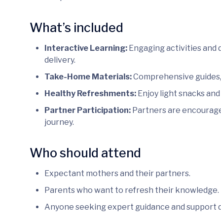
What’s included
Interactive Learning:
Engaging activities and 
delivery.
Take-Home Materials:
Comprehensive guides, 
Healthy Refreshments:
Enjoy light snacks and
Partner Participation:
Partners are encouraged
journey.
Who should attend
Expectant mothers and their partners.
Parents who want to refresh their knowledge.
Anyone seeking expert guidance and support 