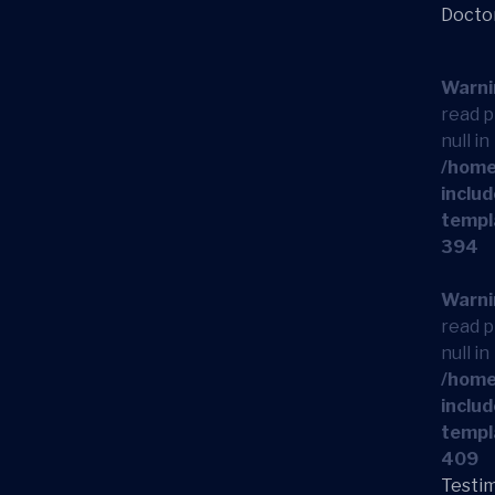
Docto
Warni
read p
null in
/home
includ
templ
394
Warni
read p
null in
/home
includ
templ
409
Testim