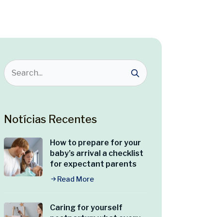
Notícias Recentes
How to prepare for your
baby’s arrival a checklist
for expectant parents
Read More
Caring for yourself