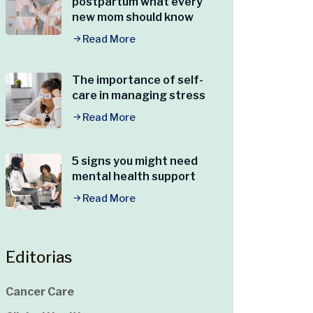
postpartum what every
new mom should know
Read More
The importance of self-
care in managing stress
Read More
5 signs you might need
mental health support
Read More
Editorias
Cancer Care