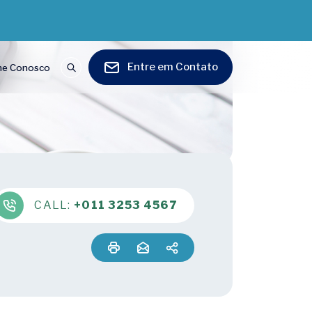
Entre em Contato
he Conosco
CALL:
+011 3253 4567