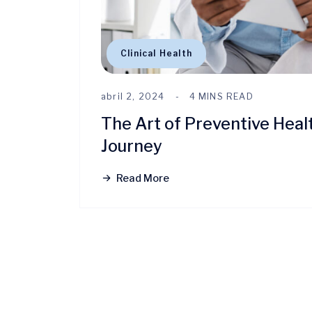
Clinical Health
abril 2, 2024
4 MINS READ
The Art of Preventive Heal
Journey
Read More