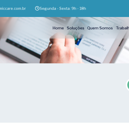
iccare.com.br
Segunda - Sexta: 9h - 18h
Home
Soluções
Quem Somos
Trabal