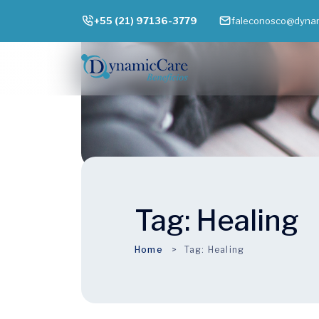
+55 (21) 97136-3779
faleconosco@dynam
Tag:
Healing
Home
Tag:
Healing