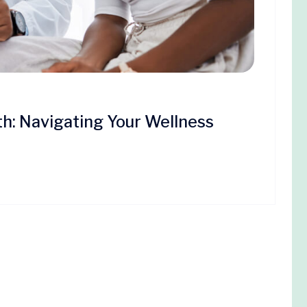
th: Navigating Your Wellness