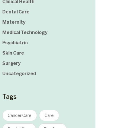
Clinical Health
Dental Care
Maternity
Medical Technology
Psychiatric
Skin Care
Surgery
Uncategorized
Tags
Cancer Care
Care