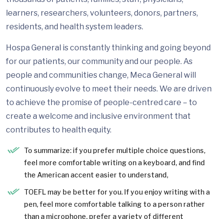
learners, researchers, volunteers, donors, partners,
residents, and health system leaders.
Hospa General is constantly thinking and going beyond
for our patients, our community and our people. As
people and communities change, Meca General will
continuously evolve to meet their needs. We are driven
to achieve the promise of people-centred care – to
create a welcome and inclusive environment that
contributes to health equity.
To summarize: if you prefer multiple choice questions,
feel more comfortable writing on a keyboard, and find
the American accent easier to understand,
TOEFL may be better for you. If you enjoy writing with a
pen, feel more comfortable talking to a person rather
than a microphone, prefer a variety of different