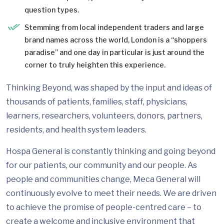
question types.
Stemming from local independent traders and large
brand names across the world, London is a “shoppers
paradise” and one day in particular is just around the
corner to truly heighten this experience.
Thinking Beyond, was shaped by the input and ideas of
thousands of patients, families, staff, physicians,
learners, researchers, volunteers, donors, partners,
residents, and health system leaders.
Hospa General is constantly thinking and going beyond
for our patients, our community and our people. As
people and communities change, Meca General will
continuously evolve to meet their needs. We are driven
to achieve the promise of people-centred care – to
create a welcome and inclusive environment that