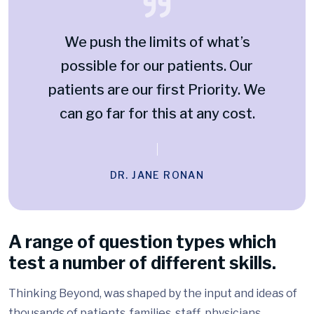
We push the limits of what’s
possible for our patients. Our
patients are our first Priority. We
can go far for this at any cost.
DR. JANE RONAN
A range of question types which
test a number of different skills.
Thinking Beyond, was shaped by the input and ideas of
thousands of patients, families, staff, physicians,