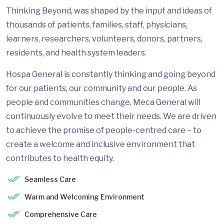
Thinking Beyond, was shaped by the input and ideas of
thousands of patients, families, staff, physicians,
learners, researchers, volunteers, donors, partners,
residents, and health system leaders.
Hospa General is constantly thinking and going beyond
for our patients, our community and our people. As
people and communities change, Meca General will
continuously evolve to meet their needs. We are driven
to achieve the promise of people-centred care – to
create a welcome and inclusive environment that
contributes to health equity.
Seamless Care
Warm and Welcoming Environment
Comprehensive Care