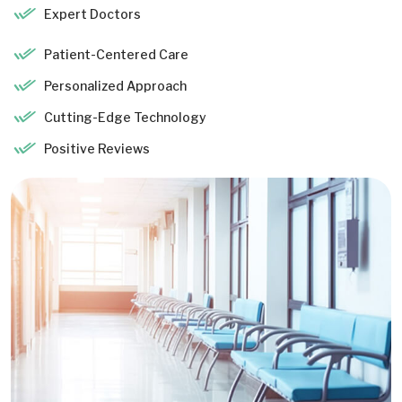
Expert Doctors
Patient-Centered Care
Personalized Approach
Cutting-Edge Technology
Positive Reviews