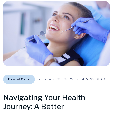
Dental Care
janeiro 28, 2025
4 MINS READ
Navigating Your Health
Journey: A Better