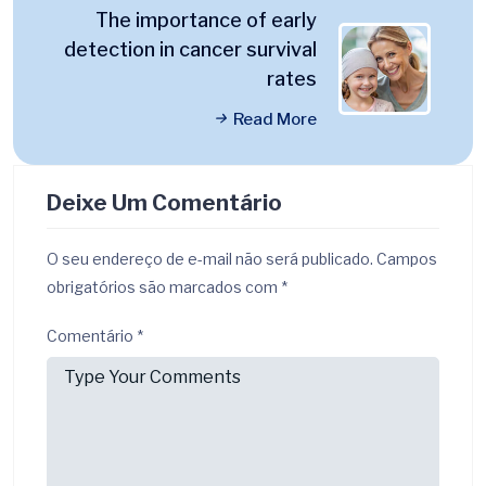
The importance of early
detection in cancer survival
rates
Read More
Deixe Um Comentário
O seu endereço de e-mail não será publicado.
Campos
obrigatórios são marcados com
*
Comentário
*