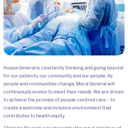
Hospa General is constantly thinking and going beyond
for our patients, our community and our people. As
people and communities change, Meca General will
continuously evolve to meet their needs. We are driven
to achieve the promise of people-centred care – to
create a welcome and inclusive environment that
contributes to health equity.