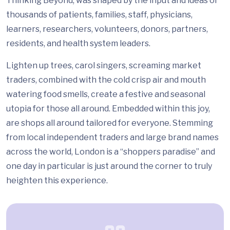
Thinking Beyond, was shaped by the input and ideas of
thousands of patients, families, staff, physicians,
learners, researchers, volunteers, donors, partners,
residents, and health system leaders.
Lighten up trees, carol singers, screaming market
traders, combined with the cold crisp air and mouth
watering food smells, create a festive and seasonal
utopia for those all around. Embedded within this joy,
are shops all around tailored for everyone. Stemming
from local independent traders and large brand names
across the world, London is a “shoppers paradise” and
one day in particular is just around the corner to truly
heighten this experience.