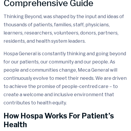
Comprehensive Guide
Thinking Beyond, was shaped by the input and ideas of
thousands of patients, families, staff, physicians,
learners, researchers, volunteers, donors, partners,
residents, and health system leaders.
Hospa General is constantly thinking and going beyond
for our patients, our community and our people. As
people and communities change, Meca General will
continuously evolve to meet their needs. We are driven
to achieve the promise of people-centred care – to
create a welcome and inclusive environment that
contributes to health equity.
How Hospa Works For Patient’s
Health