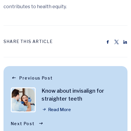
contributes to health equity.
SHARE THIS ARTICLE
Previous Post
Know about invisalign for
straighter teeth
Read More
Next Post