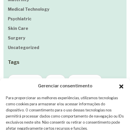
Medical Technology
Psychiatric
Skin Care
Surgery
Uncategorized
Tags
Cancer Care
Care
Dental Care
Gerenciar consentimento
Eye Care
Healing
Healthcare
Para proporcionar as melhores experiências, utilizamos tecnologias
como cookies para armazenar e/ou acessar informações do
Health Innovation
Maternity
dispositivo. O consentimento para o uso dessas tecnologias nos
permitirá processar dados como comportamento de navegação ou IDs
Medical Technology
Psychiatric
exclusivos neste site. Não consentir ou retirar o consentimento pode
afetar negativamente certos recursos e funções.