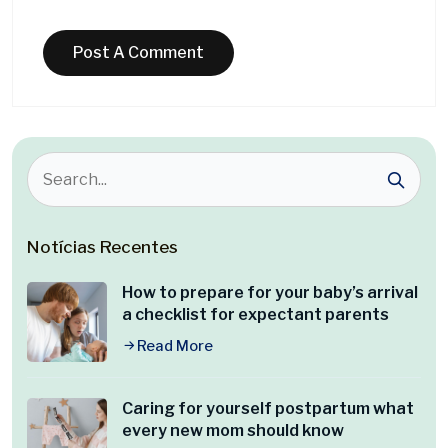
Notícias Recentes
How to prepare for your baby’s arrival
a checklist for expectant parents
Read More
Caring for yourself postpartum what
every new mom should know