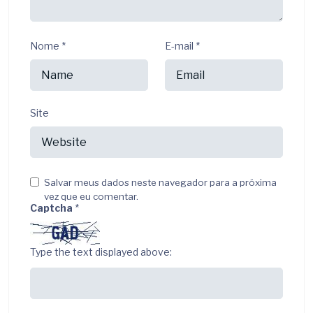
Nome
*
E-mail
*
Site
Salvar meus dados neste navegador para a próxima
vez que eu comentar.
Captcha
*
Type the text displayed above: