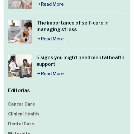
Read More
The importance of self-care in
managing stress
Read More
5 signs you might need mental health
support
Read More
Editorias
Cancer Care
Clinical Health
Dental Care
Maternity