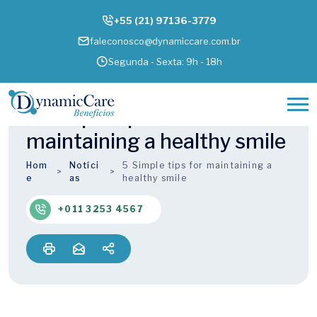
+55 (21) 97136-3779
faleconosco@dynamiccare.com.br
Segunda - Sexta: 9h - 18h
5 Simple tips for
maintaining a healthy smile
Hom
Notíci
5 Simple tips for maintaining a
e
as
healthy smile
+011 3253 4567