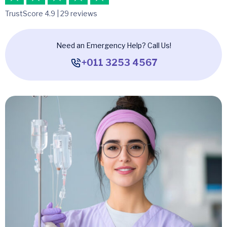
TrustScore 4.9 | 29 reviews
Need an Emergency Help? Call Us!
+011 3253 4567