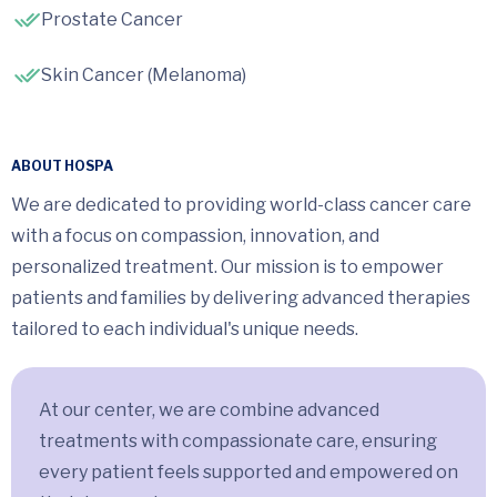
Prostate Cancer
Skin Cancer (Melanoma)
ABOUT HOSPA
We are dedicated to providing world-class cancer care
with a focus on compassion, innovation, and
personalized treatment. Our mission is to empower
patients and families by delivering advanced therapies
tailored to each individual's unique needs.
At our center, we are combine advanced
treatments with compassionate care, ensuring
every patient feels supported and empowered on