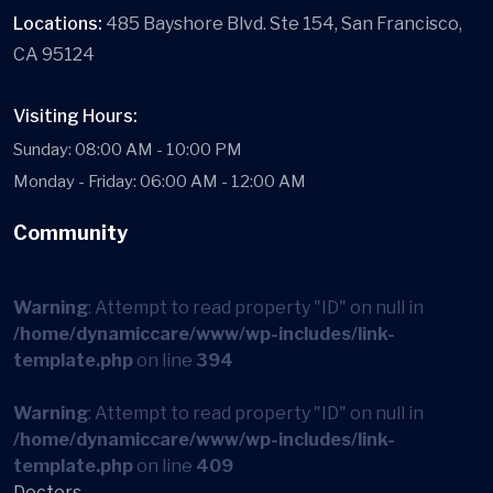
Locations:
485 Bayshore Blvd. Ste 154, San Francisco,
CA 95124
Visiting Hours:
Sunday: 08:00 AM - 10:00 PM
Monday - Friday: 06:00 AM - 12:00 AM
Community
Warning
: Attempt to read property "ID" on null in
/home/dynamiccare/www/wp-includes/link-
template.php
on line
394
Warning
: Attempt to read property "ID" on null in
/home/dynamiccare/www/wp-includes/link-
template.php
on line
409
Doctors