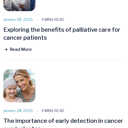
janeiro 28, 2025
4 MINS READ
Exploring the benefits of palliative care for
cancer patients
Read More
janeiro 28, 2025
4 MINS READ
The importance of early detection in cancer