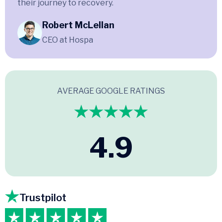
their journey to recovery.
Robert McLellan
CEO at Hospa
AVERAGE GOOGLE RATINGS
4.9
Trustpilot