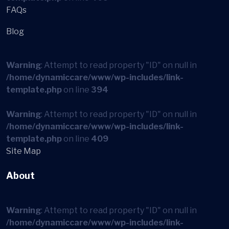
FAQs
Blog
Warning
: Attempt to read property "ID" on null in
/home/dynamiccare/www/wp-includes/link-
template.php
on line
394
Warning
: Attempt to read property "ID" on null in
/home/dynamiccare/www/wp-includes/link-
template.php
on line
409
Site Map
About
Warning
: Attempt to read property "ID" on null in
/home/dynamiccare/www/wp-includes/link-