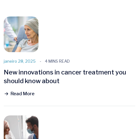
janeiro 28, 2025
4 MINS READ
New innovations in cancer treatment you
should know about
Read More