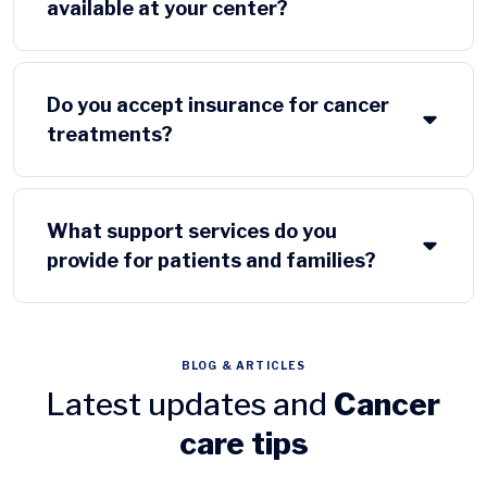
available at your center?
Do you accept insurance for cancer
treatments?
What support services do you
provide for patients and families?
BLOG & ARTICLES
Latest updates and
Cancer
care tips