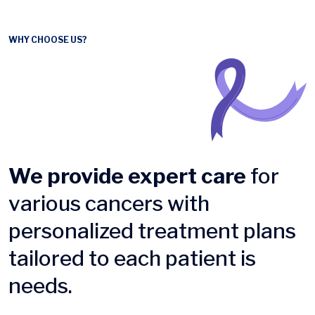
WHY CHOOSE US?
We provide expert care
for
various cancers with
personalized treatment plans
tailored to each patient is
needs.