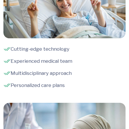
Cutting-edge technology
Experienced medical team
Multidisciplinary approach
Personalized care plans