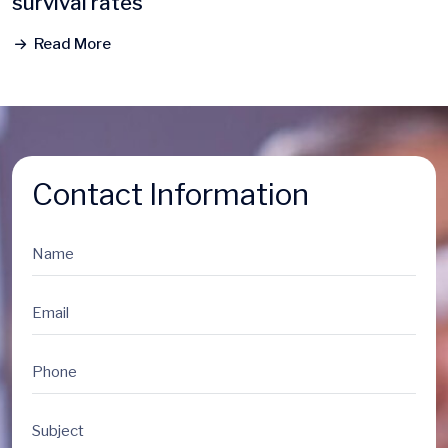
survival rates
Read More
Contact Information