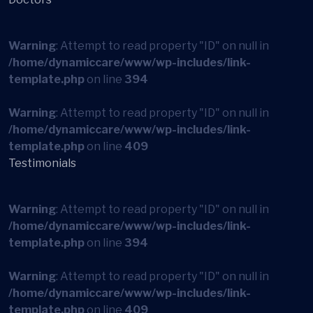
Warning
: Attempt to read property "ID" on null in
/home/dynamiccare/www/wp-includes/link-
template.php
on line
394
Warning
: Attempt to read property "ID" on null in
/home/dynamiccare/www/wp-includes/link-
template.php
on line
409
Testimonials
Warning
: Attempt to read property "ID" on null in
/home/dynamiccare/www/wp-includes/link-
template.php
on line
394
Warning
: Attempt to read property "ID" on null in
/home/dynamiccare/www/wp-includes/link-
template.php
on line
409