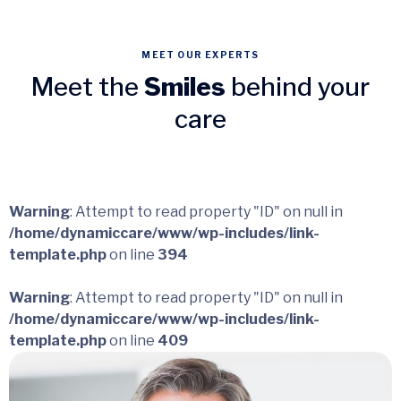
MEET OUR EXPERTS
Meet the
Smiles
behind your
care
Warning
: Attempt to read property "ID" on null in
/home/dynamiccare/www/wp-includes/link-
template.php
on line
394
Warning
: Attempt to read property "ID" on null in
/home/dynamiccare/www/wp-includes/link-
template.php
on line
409