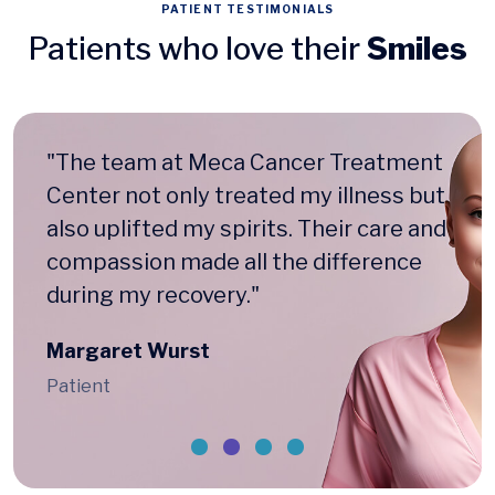
PATIENT TESTIMONIALS
Patients who love their
Smiles
"The team at Meca Cancer Treatment
Center not only treated my illness but
also uplifted my spirits. Their care and
compassion made all the difference
during my recovery."
Margaret Wurst
Patient