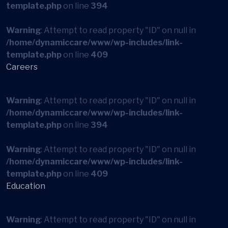
template.php
on line
394
Warning
: Attempt to read property "ID" on null in
/home/dynamiccare/www/wp-includes/link-
template.php
on line
409
Careers
Warning
: Attempt to read property "ID" on null in
/home/dynamiccare/www/wp-includes/link-
template.php
on line
394
Warning
: Attempt to read property "ID" on null in
/home/dynamiccare/www/wp-includes/link-
template.php
on line
409
Education
Warning
: Attempt to read property "ID" on null in