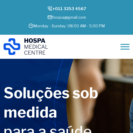
+011 3253 4567
hospa@gmail.com
Monday - Sunday: 08:00 AM - 5:00 PM
Cuidar de
pessoas é o
que move no