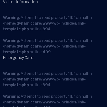
Visitor Information
Warning
: Attempt to read property "ID" on null in
/home/dynamiccare/www/wp-includes/link-
template.php
on line
394
Warning
: Attempt to read property "ID" on null in
/home/dynamiccare/www/wp-includes/link-
template.php
on line
409
Emergency Care
Warning
: Attempt to read property "ID" on null in
/home/dynamiccare/www/wp-includes/link-
template.php
on line
394
Warning
: Attempt to read property "ID" on null in
/home/dynamiccare/www/wp-includes/link-