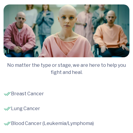
No matter the type or stage, we are here to help you
fight and heal.
Breast Cancer
Lung Cancer
Blood Cancer (Leukemia/Lymphoma)