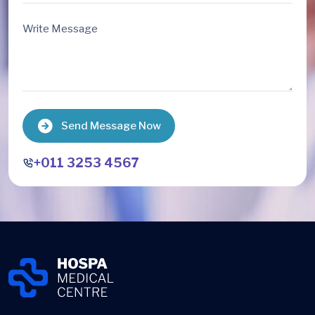
Send Message Now
+011 3253 4567