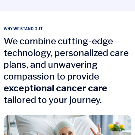
WHY WE STAND OUT
We combine cutting-edge
technology, personalized care
plans, and unwavering
compassion to provide
exceptional cancer care
tailored to your journey.