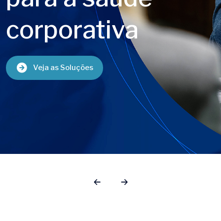
gestão
de benefício
Saiba Mais