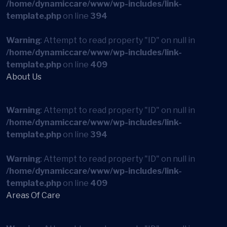
/home/dynamiccare/www/wp-includes/link-
template.php
on line
394
Warning
: Attempt to read property "ID" on null in
/home/dynamiccare/www/wp-includes/link-
template.php
on line
409
About Us
Warning
: Attempt to read property "ID" on null in
/home/dynamiccare/www/wp-includes/link-
template.php
on line
394
Warning
: Attempt to read property "ID" on null in
/home/dynamiccare/www/wp-includes/link-
template.php
on line
409
Areas Of Care