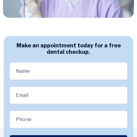
Make an appointment today for a free
dental checkup.