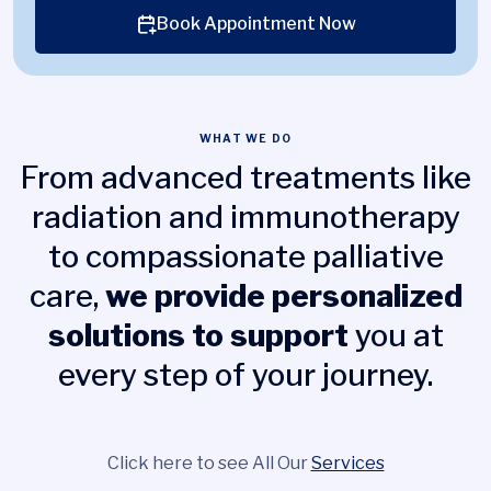
Book Appointment Now
WHAT WE DO
From advanced treatments like
radiation and immunotherapy
to compassionate palliative
care,
we provide personalized
solutions to support
you at
every step of your journey.
Click here to see All Our
Services