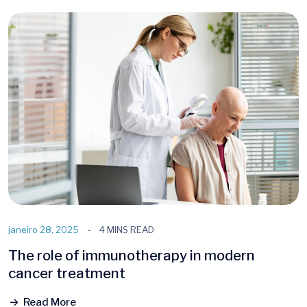
janeiro 28, 2025
4 MINS READ
The role of immunotherapy in modern
cancer treatment
Read More