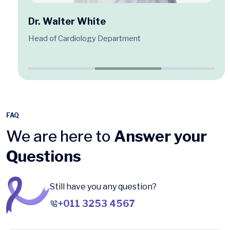
Dr. Walter White
Head of Cardiology Department
FAQ
We are here to
Answer your
Questions
Still have you any question?
+011 3253 4567