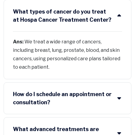
What types of cancer do you treat
at Hospa Cancer Treatment Center?
Ans:
We treat a wide range of cancers,
including breast, lung, prostate, blood, and skin
cancers, using personalized care plans tailored
to each patient.
How do I schedule an appointment or
consultation?
What advanced treatments are