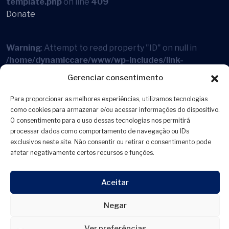
template.php
on line
409
Donate
Warning
: Attempt to read property "ID" on null in
/home/dynamiccare/www/wp-includes/link-
template.php
on line
394
Gerenciar consentimento
Warning
: Attempt to read property "ID" on null in
Para proporcionar as melhores experiências, utilizamos tecnologias
/home/dynamiccare/www/wp-includes/link-
como cookies para armazenar e/ou acessar informações do dispositivo.
O consentimento para o uso dessas tecnologias nos permitirá
template.php
on line
409
processar dados como comportamento de navegação ou IDs
Online Services
exclusivos neste site. Não consentir ou retirar o consentimento pode
afetar negativamente certos recursos e funções.
Warning
: Attempt to read property "ID" on null in
/home/dynamiccare/www/wp-includes/link-
Aceitar
template.php
on line
394
Negar
Warning
: Attempt to read property "ID" on null in
Ver preferências
/home/dynamiccare/www/wp-includes/link-