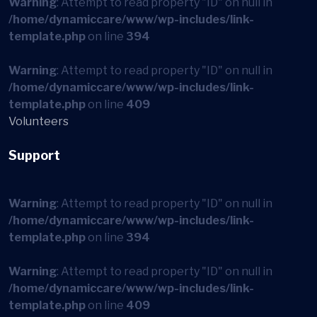
Warning
: Attempt to read property "ID" on null in
/home/dynamiccare/www/wp-includes/link-
template.php
on line
394
Warning
: Attempt to read property "ID" on null in
/home/dynamiccare/www/wp-includes/link-
template.php
on line
409
Volunteers
Support
Warning
: Attempt to read property "ID" on null in
/home/dynamiccare/www/wp-includes/link-
template.php
on line
394
Warning
: Attempt to read property "ID" on null in
/home/dynamiccare/www/wp-includes/link-
template.php
on line
409