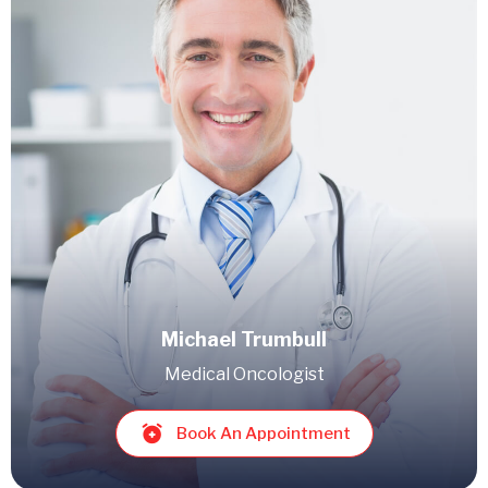
Michael Trumbull
Medical Oncologist
Book An Appointment